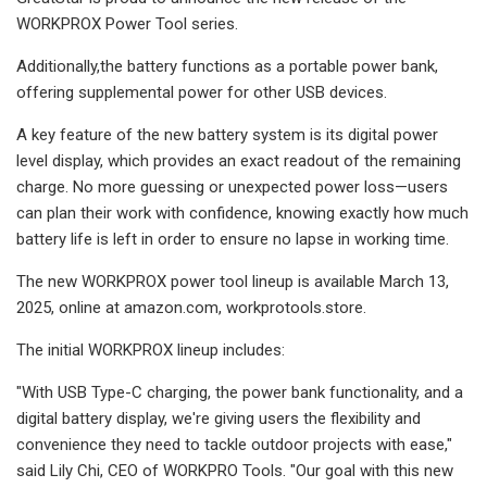
WORKPROX Power Tool series.
Additionally,the battery functions as a portable power bank,
offering supplemental power for other USB devices.
A key feature of the new battery system is its digital power
level display, which provides an exact readout of the remaining
charge. No more guessing or unexpected power loss—users
can plan their work with confidence, knowing exactly how much
battery life is left in order to ensure no lapse in working time.
The new WORKPROX power tool lineup is available March 13,
2025, online at amazon.com, workprotools.store.
The initial WORKPROX lineup includes:
"With USB Type-C charging, the power bank functionality, and a
digital battery display, we're giving users the flexibility and
convenience they need to tackle outdoor projects with ease,"
said Lily Chi, CEO of WORKPRO Tools. "Our goal with this new