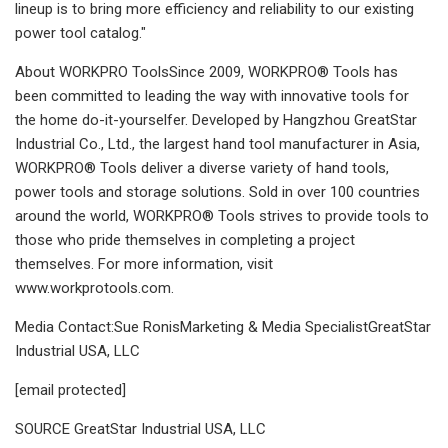
lineup is to bring more efficiency and reliability to our existing
power tool catalog."
About WORKPRO ToolsSince 2009, WORKPRO® Tools has
been committed to leading the way with innovative tools for
the home do-it-yourselfer. Developed by Hangzhou GreatStar
Industrial Co., Ltd., the largest hand tool manufacturer in Asia,
WORKPRO® Tools deliver a diverse variety of hand tools,
power tools and storage solutions. Sold in over 100 countries
around the world, WORKPRO® Tools strives to provide tools to
those who pride themselves in completing a project
themselves. For more information, visit
www.workprotools.com.
Media Contact:Sue RonisMarketing & Media SpecialistGreatStar
Industrial USA, LLC
[email protected]
SOURCE GreatStar Industrial USA, LLC