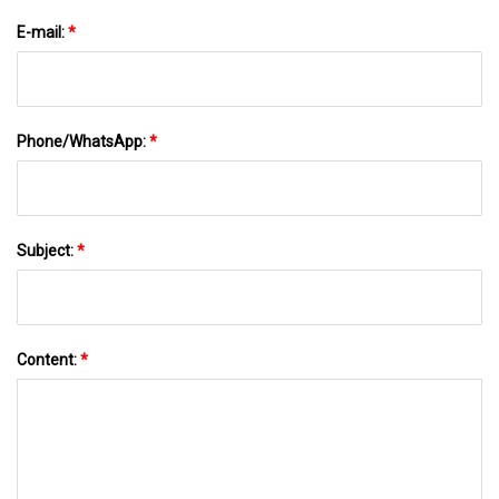
E-mail:
*
Phone/WhatsApp:
*
Subject:
*
Content:
*