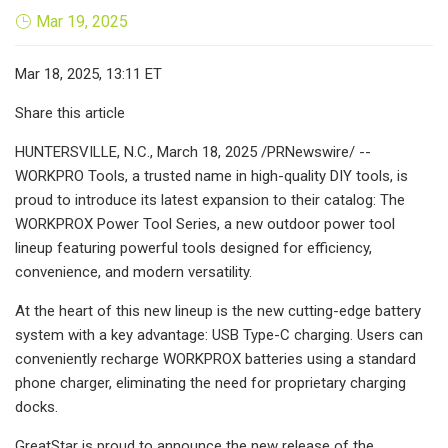
Mar 19, 2025
Mar 18, 2025, 13:11 ET
Share this article
HUNTERSVILLE, N.C., March 18, 2025 /PRNewswire/ --
WORKPRO Tools, a trusted name in high-quality DIY tools, is
proud to introduce its latest expansion to their catalog: The
WORKPROX Power Tool Series, a new outdoor power tool
lineup featuring powerful tools designed for efficiency,
convenience, and modern versatility.
At the heart of this new lineup is the new cutting-edge battery
system with a key advantage: USB Type-C charging. Users can
conveniently recharge WORKPROX batteries using a standard
phone charger, eliminating the need for proprietary charging
docks.
GreatStar is proud to announce the new release of the