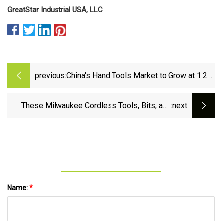
GreatStar Industrial USA, LLC
previous:
China's Hand Tools Market to Grow at 1.2%
CAGR, Reaching $4.7B by 2035 - News
and Statistics - IndexBox
These Milwaukee Cordless Tools, Bits, and
:next
Batteries Are Up to 50% Off at Home Depot |
Lifehacker
Name:
*