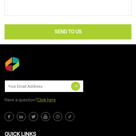
SEND TO US
Have a question?
Click here
QUICK LINKS