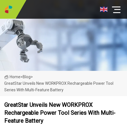
Home
>
Blog
>
GreatStar Unveils New WORKPROX Rechargeable Power Tool
Series With Multi-Feature Battery
GreatStar Unveils New WORKPROX
Rechargeable Power Tool Series With Multi-
Feature Battery