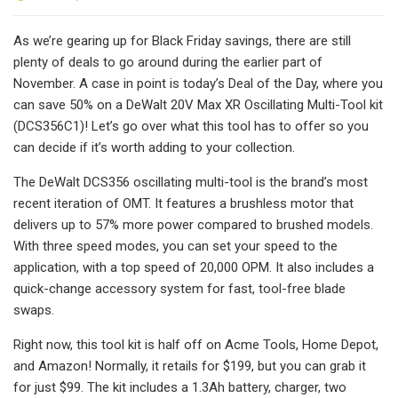
As we’re gearing up for Black Friday savings, there are still
plenty of deals to go around during the earlier part of
November. A case in point is today’s Deal of the Day, where you
can save 50% on a DeWalt 20V Max XR Oscillating Multi-Tool kit
(DCS356C1)! Let’s go over what this tool has to offer so you
can decide if it’s worth adding to your collection.
The DeWalt DCS356 oscillating multi-tool is the brand’s most
recent iteration of OMT. It features a brushless motor that
delivers up to 57% more power compared to brushed models.
With three speed modes, you can set your speed to the
application, with a top speed of 20,000 OPM. It also includes a
quick-change accessory system for fast, tool-free blade
swaps.
Right now, this tool kit is half off on Acme Tools, Home Depot,
and Amazon! Normally, it retails for $199, but you can grab it
for just $99. The kit includes a 1.3Ah battery, charger, two