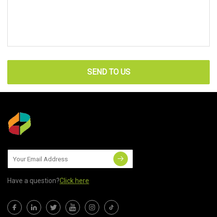
SEND TO US
Have a question?
Click here