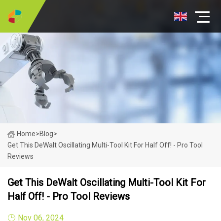
Home
>
Blog
>
Get This DeWalt Oscillating Multi-Tool Kit For Half Off! - Pro Tool
Reviews
Get This DeWalt Oscillating Multi-Tool Kit For
Half Off! - Pro Tool Reviews
Nov 06, 2024