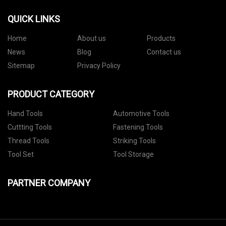
QUICK LINKS
Home
About us
Products
News
Blog
Contact us
Sitemap
Privacy Policy
PRODUCT CATEGORY
Hand Tools
Automotive Tools
Cuttting Tools
Fastening Tools
Thread Tools
Striking Tools
Tool Set
Tool Storage
PARTNER COMPANY