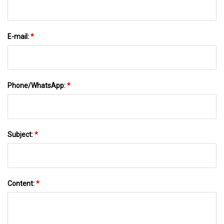
E-mail:
*
Phone/WhatsApp:
*
Subject:
*
Content:
*