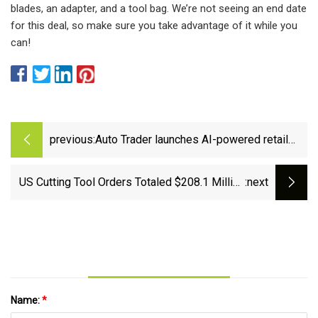
blades, an adapter, and a tool bag. We’re not seeing an end date
for this deal, so make sure you take advantage of it while you
can!
previous:
Auto Trader launches AI-powered retail
tools
US Cutting Tool Orders Totaled $208.1 Million
:next
in June 2024, Narrowing Year-to-Date Gains to
2.6% | Quality Magazine
Name:
*