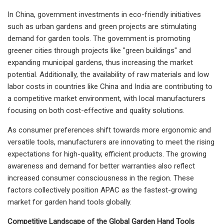
In China, government investments in eco-friendly initiatives
such as urban gardens and green projects are stimulating
demand for garden tools. The government is promoting
greener cities through projects like "green buildings" and
expanding municipal gardens, thus increasing the market
potential. Additionally, the availability of raw materials and low
labor costs in countries like China and India are contributing to
a competitive market environment, with local manufacturers
focusing on both cost-effective and quality solutions.
As consumer preferences shift towards more ergonomic and
versatile tools, manufacturers are innovating to meet the rising
expectations for high-quality, efficient products. The growing
awareness and demand for better warranties also reflect
increased consumer consciousness in the region. These
factors collectively position APAC as the fastest-growing
market for garden hand tools globally.
Competitive Landscape of the Global Garden Hand Tools