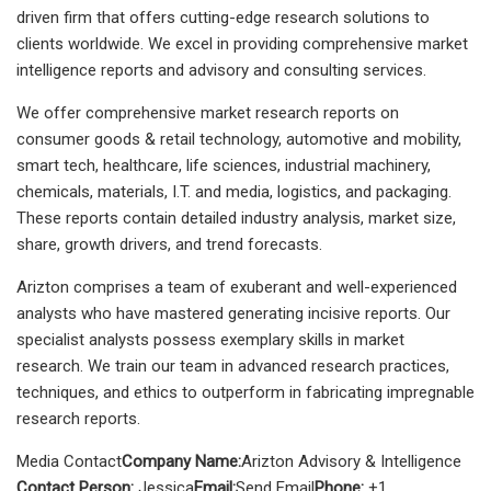
driven firm that offers cutting-edge research solutions to
clients worldwide. We excel in providing comprehensive market
intelligence reports and advisory and consulting services.
We offer comprehensive market research reports on
consumer goods & retail technology, automotive and mobility,
smart tech, healthcare, life sciences, industrial machinery,
chemicals, materials, I.T. and media, logistics, and packaging.
These reports contain detailed industry analysis, market size,
share, growth drivers, and trend forecasts.
Arizton comprises a team of exuberant and well-experienced
analysts who have mastered generating incisive reports. Our
specialist analysts possess exemplary skills in market
research. We train our team in advanced research practices,
techniques, and ethics to outperform in fabricating impregnable
research reports.
Media Contact
Company Name:
Arizton Advisory & Intelligence
Contact Person:
Jessica
Email:
Send Email
Phone:
+1