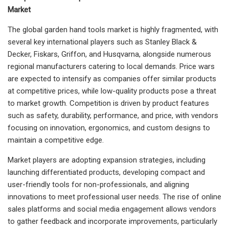
Market
The global garden hand tools market is highly fragmented, with
several key international players such as Stanley Black &
Decker, Fiskars, Griffon, and Husqvarna, alongside numerous
regional manufacturers catering to local demands. Price wars
are expected to intensify as companies offer similar products
at competitive prices, while low-quality products pose a threat
to market growth. Competition is driven by product features
such as safety, durability, performance, and price, with vendors
focusing on innovation, ergonomics, and custom designs to
maintain a competitive edge.
Market players are adopting expansion strategies, including
launching differentiated products, developing compact and
user-friendly tools for non-professionals, and aligning
innovations to meet professional user needs. The rise of online
sales platforms and social media engagement allows vendors
to gather feedback and incorporate improvements, particularly