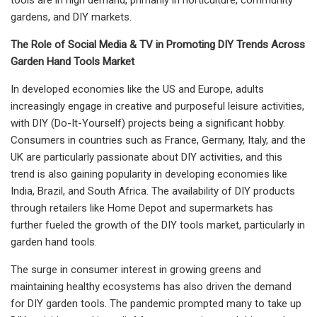
gardens, and DIY markets.
The Role of Social Media & TV in Promoting DIY Trends Across
Garden Hand Tools Market
In developed economies like the US and Europe, adults
increasingly engage in creative and purposeful leisure activities,
with DIY (Do-It-Yourself) projects being a significant hobby.
Consumers in countries such as France, Germany, Italy, and the
UK are particularly passionate about DIY activities, and this
trend is also gaining popularity in developing economies like
India, Brazil, and South Africa. The availability of DIY products
through retailers like Home Depot and supermarkets has
further fueled the growth of the DIY tools market, particularly in
garden hand tools.
The surge in consumer interest in growing greens and
maintaining healthy ecosystems has also driven the demand
for DIY garden tools. The pandemic prompted many to take up