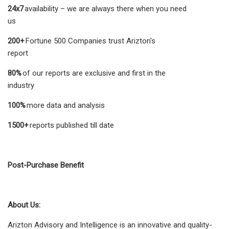
24x7
availability – we are always there when you need
us
200+
Fortune 500 Companies trust Arizton's
report
80%
of our reports are exclusive and first in the
industry
100%
more data and analysis
1500+
reports published till date
Post-Purchase Benefit
About Us:
Arizton Advisory and Intelligence is an innovative and quality-