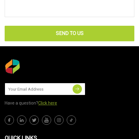
SEND TO US
Have a question?
Click here
QUICK LINKS