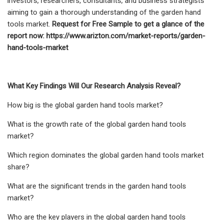
investors, researchers, consultants, and business strategists
aiming to gain a thorough understanding of the garden hand
tools market.
Request for Free Sample to get a glance of the
report now:
https://www.arizton.com/market-reports/garden-
hand-tools-market
What Key Findings Will Our Research Analysis Reveal?
How big is the global garden hand tools market?
What is the growth rate of the global garden hand tools
market?
Which region dominates the global garden hand tools market
share?
What are the significant trends in the garden hand tools
market?
Who are the key players in the global garden hand tools