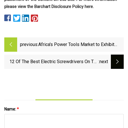
please view the Barchart Disclosure Policy here.
previous:
Africa's Power Tools Market to Exhibit
Gradual Growth with +1.1% CAGR by 2035 -
News and Statistics - IndexBox
12 Of The Best Electric Screwdrivers On The
:next
Market
Name:
*