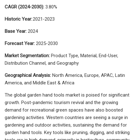
CAGR (2024-2030):
3.80%
Historic Year:
2021-2023
Base Year:
2024
Forecast Year:
2025-2030
Market Segmentation:
Product Type, Material, End-User,
Distribution Channel, and Geography
Geographical Analysis:
North America, Europe, APAC, Latin
America, and Middle East & Africa
The global garden hand tools market is poised for significant
growth. Post-pandemic tourism revival and the growing
demand for recreational green spaces have also boosted
gardening activities. Western countries are seeing a surge in
gardening and outdoor activities, sustaining the demand for
garden hand tools. Key tools like pruning, digging, and striking
tools are in high demand, primarily in horticulture, community