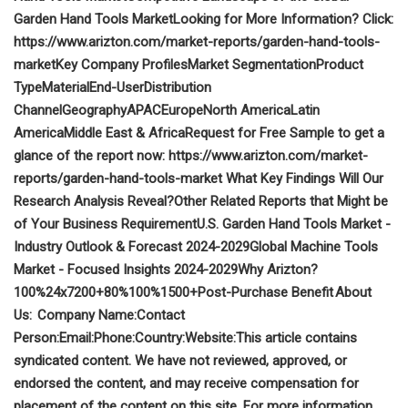
Garden Hand Tools Market
Looking for More Information? Click:
https://www.arizton.com/market-reports/garden-hand-tools-
market
Key Company Profiles
Market Segmentation
Product
Type
Material
End-User
Distribution
Channel
Geography
APAC
Europe
North America
Latin
America
Middle East & Africa
Request for Free Sample to get a
glance of the report now:
https://www.arizton.com/market-
reports/garden-hand-tools-market
What Key Findings Will Our
Research Analysis Reveal?
Other Related Reports that Might be
of Your Business Requirement
U.S. Garden Hand Tools Market -
Industry Outlook & Forecast 2024-2029
Global Machine Tools
Market - Focused Insights 2024-2029
Why Arizton?
100%
24x7
200+
80%
100%
1500+
Post-Purchase Benefit
About
Us:
Company Name:
Contact
Person:
Email:
Phone:
Country:
Website:
This article contains
syndicated content. We have not reviewed, approved, or
endorsed the content, and may receive compensation for
placement of the content on this site. For more information