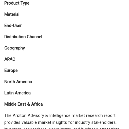
Product Type
Material
End-User
Distribution Channel
Geography
APAC
Europe
North America
Latin America
Middle East & Africa
The Arizton Advisory & Intelligence market research report
provides valuable market insights for industry stakeholders,