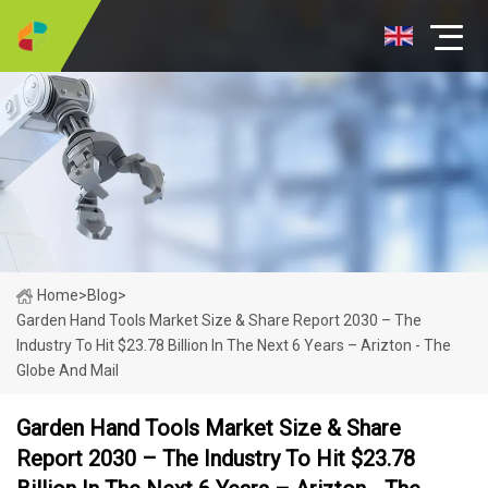
Home
>
Blog
>
Garden Hand Tools Market Size & Share Report 2030 – The
Industry To Hit $23.78 Billion In The Next 6 Years – Arizton - The
Globe And Mail
Garden Hand Tools Market Size & Share
Report 2030 – The Industry To Hit $23.78