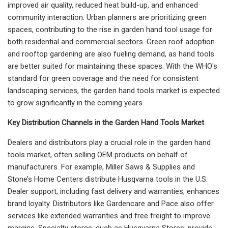
improved air quality, reduced heat build-up, and enhanced
community interaction. Urban planners are prioritizing green
spaces, contributing to the rise in garden hand tool usage for
both residential and commercial sectors. Green roof adoption
and rooftop gardening are also fueling demand, as hand tools
are better suited for maintaining these spaces. With the WHO's
standard for green coverage and the need for consistent
landscaping services, the garden hand tools market is expected
to grow significantly in the coming years.
Key Distribution Channels in the Garden Hand Tools Market
Dealers and distributors play a crucial role in the garden hand
tools market, often selling OEM products on behalf of
manufacturers. For example, Miller Saws & Supplies and
Stone’s Home Centers distribute Husqvarna tools in the U.S.
Dealer support, including fast delivery and warranties, enhances
brand loyalty. Distributors like Gardencare and Pace also offer
services like extended warranties and free freight to improve
margins. Specialty stores, such as Husqvarna Stores, provide