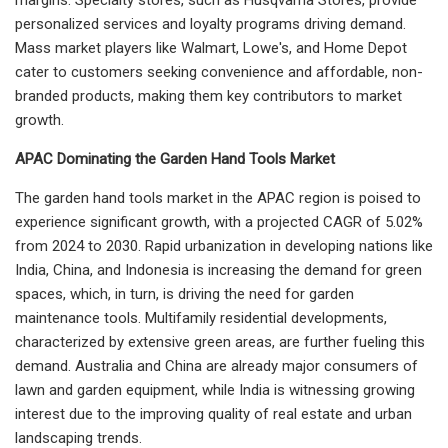
personalized services and loyalty programs driving demand.
Mass market players like Walmart, Lowe's, and Home Depot
cater to customers seeking convenience and affordable, non-
branded products, making them key contributors to market
growth.
APAC Dominating the Garden Hand Tools Market
The garden hand tools market in the APAC region is poised to
experience significant growth, with a projected CAGR of 5.02%
from 2024 to 2030. Rapid urbanization in developing nations like
India, China, and Indonesia is increasing the demand for green
spaces, which, in turn, is driving the need for garden
maintenance tools. Multifamily residential developments,
characterized by extensive green areas, are further fueling this
demand. Australia and China are already major consumers of
lawn and garden equipment, while India is witnessing growing
interest due to the improving quality of real estate and urban
landscaping trends.