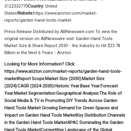
3122332770
Country:
United
States
Website:
https://www.arizton.com/market-
reports/garden-hand-tools-market
Press Release Distributed by ABNewswire.com To view the
original version on ABNewswire visit: Garden Hand Tools
Market Size & Share Report 2030 - the Industry to Hit $23.78
Billion in the Next 6 Years - Arizton
Looking for More Information? Click:
https://www.arizton.com/market-reports/garden-hand-tools-
market
Report Scope:
Market Size (2030):
Market Size
(2024):
CAGR (2024-2030):
Historic Year:
Base Year:
Forecast
Year:
Market Segmentation:
Geographical Analysis:
The Role of
Social Media & TV in Promoting DIY Trends Across Garden
Hand Tools Market
Growing Demand for Green Spaces and
Impact on Garden Hand Tools Market
Key Distribution Channels
in the Garden Hand Tools Market
APAC Dominating the Garden
Hand Tools Market
Competitive Landscape of the Global