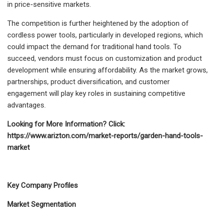
in price-sensitive markets.
The competition is further heightened by the adoption of
cordless power tools, particularly in developed regions, which
could impact the demand for traditional hand tools. To
succeed, vendors must focus on customization and product
development while ensuring affordability. As the market grows,
partnerships, product diversification, and customer
engagement will play key roles in sustaining competitive
advantages.
Looking for More Information? Click:
https://www.arizton.com/market-reports/garden-hand-tools-
market
Key Company Profiles
Market Segmentation