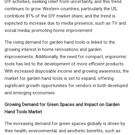
DIY activities, seeking relief from uncertainty, and this trend
continues to grow. Western countries, particularly the US,
contribute 81% of the DIY market share, and the trend is
expected to increase due to media presence, such as TV and
social media, promoting home improvement.
The rising demand for garden hand tools is linked to the
growing interest in home renovations and garden
improvements. Additionally, the need for compact, ergonomic
tools has led to the development of more efficient products.
With increased disposable income and growing awareness, the
market for garden hand tools is set to expand, offering
significant growth opportunities for vendors in both developed
and emerging economies.
Growing Demand for Green Spaces and Impact on Garden
Hand Tools Market
The increasing demand for green spaces globally is driven by
their health, environmental, and aesthetic benefits, such as