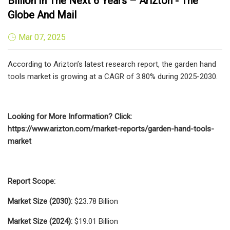
Billion In The Next 6 Years – Arizton - The
Globe And Mail
Mar 07, 2025
According to Arizton’s latest research report, the garden hand
tools market is growing at a CAGR of 3.80% during 2025-2030.
Looking for More Information? Click:
https://www.arizton.com/market-reports/garden-hand-tools-
market
Report Scope:
Market Size (2030):
$23.78 Billion
Market Size (2024):
$19.01 Billion