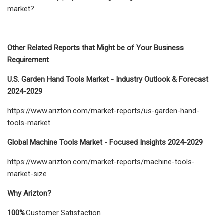
market?
Other Related Reports that Might be of Your Business
Requirement
U.S. Garden Hand Tools Market - Industry Outlook & Forecast
2024-2029
https://www.arizton.com/market-reports/us-garden-hand-
tools-market
Global Machine Tools Market - Focused Insights 2024-2029
https://www.arizton.com/market-reports/machine-tools-
market-size
Why Arizton?
100%
Customer Satisfaction