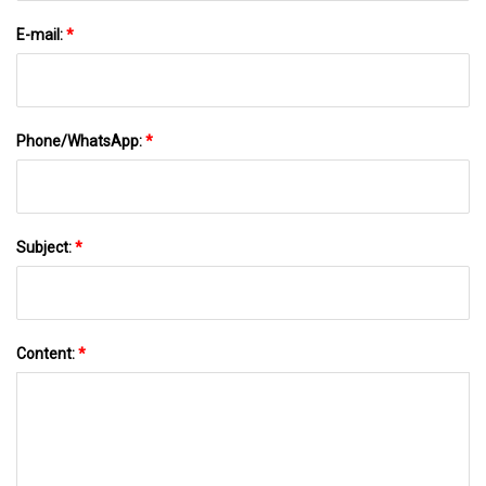
E-mail:
*
Phone/WhatsApp:
*
Subject:
*
Content:
*