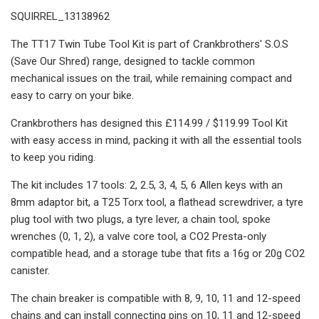
SQUIRREL_13138962
The TT17 Twin Tube Tool Kit is part of Crankbrothers' S.O.S
(Save Our Shred) range, designed to tackle common
mechanical issues on the trail, while remaining compact and
easy to carry on your bike.
Crankbrothers has designed this £114.99 / $119.99 Tool Kit
with easy access in mind, packing it with all the essential tools
to keep you riding.
The kit includes 17 tools: 2, 2.5, 3, 4, 5, 6 Allen keys with an
8mm adaptor bit, a T25 Torx tool, a flathead screwdriver, a tyre
plug tool with two plugs, a tyre lever, a chain tool, spoke
wrenches (0, 1, 2), a valve core tool, a CO2 Presta-only
compatible head, and a storage tube that fits a 16g or 20g CO2
canister.
The chain breaker is compatible with 8, 9, 10, 11 and 12-speed
chains and can install connecting pins on 10, 11 and 12-speed