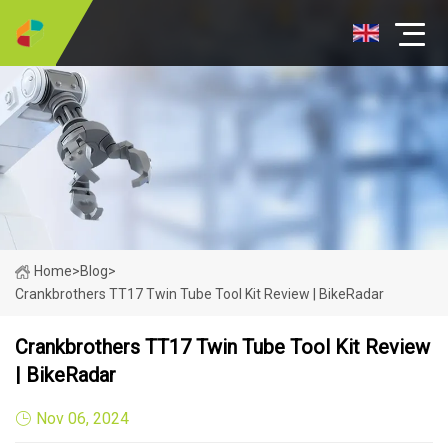
Home
>
Blog
>
Crankbrothers TT17 Twin Tube Tool Kit Review | BikeRadar
Crankbrothers TT17 Twin Tube Tool Kit Review
| BikeRadar
Nov 06, 2024