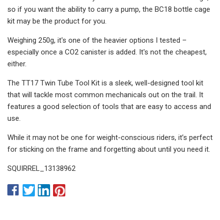
so if you want the ability to carry a pump, the BC18 bottle cage
kit may be the product for you.
Weighing 250g, it's one of the heavier options I tested –
especially once a CO2 canister is added. It's not the cheapest,
either.
The TT17 Twin Tube Tool Kit is a sleek, well-designed tool kit
that will tackle most common mechanicals out on the trail. It
features a good selection of tools that are easy to access and
use.
While it may not be one for weight-conscious riders, it’s perfect
for sticking on the frame and forgetting about until you need it.
SQUIRREL_13138962