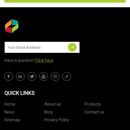
Have a question?
Click here
QUICK LINKS
Home
About us
Products
News
Blog
Contact us
Sitemap
Privacy Policy