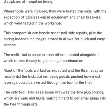
disciplines of mountain biking.
Where tools were included, they were tested trail-side, with the
exception of tubeless-repair equipment and chain breakers,
which were tested in the workshop.
This compact kit can handle most trail-side repairs, plus the
spring-loaded tube they’re stored in allows for quick and easy
access.
The multi-tool is chunkier than others I tested alongside it,
which makes it easy to grip and get purchase on.
Most of the tools worked as expected and the 8mm adaptor
mostly did the trick, but removing pedals pushed how much
leverage could be exerted through the tool to the limit.
The only tool I had a real issue with was the tyre plug prongs,
which are wide and blunt, making it hard to get small plugs into
the tyre through slits.