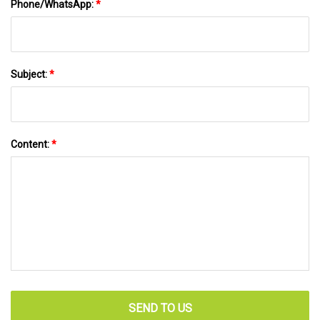
Phone/WhatsApp:
*
Subject:
*
Content:
*
SEND TO US