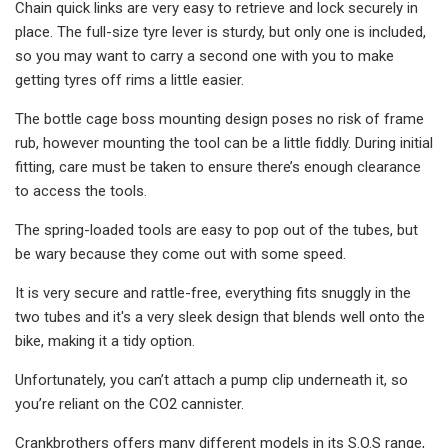
Chain quick links are very easy to retrieve and lock securely in
place. The full-size tyre lever is sturdy, but only one is included,
so you may want to carry a second one with you to make
getting tyres off rims a little easier.
The bottle cage boss mounting design poses no risk of frame
rub, however mounting the tool can be a little fiddly. During initial
fitting, care must be taken to ensure there’s enough clearance
to access the tools.
The spring-loaded tools are easy to pop out of the tubes, but
be wary because they come out with some speed.
It is very secure and rattle-free, everything fits snuggly in the
two tubes and it's a very sleek design that blends well onto the
bike, making it a tidy option.
Unfortunately, you can’t attach a pump clip underneath it, so
you’re reliant on the CO2 cannister.
Crankbrothers offers many different models in its S.O.S range,