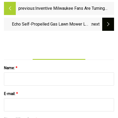
previous:
Inventive Milwaukee Fans Are Turning
Packouts Into Motorcycle Storage
Echo Self-Propelled Gas Lawn Mower LM-
:next
2119SP - Pro Tool Reviews
Name:
*
E-mail:
*