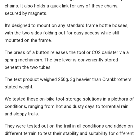
chains. It also holds a quick link for any of these chains,
secured by magnets.
It’s designed to mount on any standard frame bottle bosses,
with the two sides folding out for easy access while still
mounted on the frame.
The press of a button releases the tool or CO2 canister via a
spring mechanism. The tyre lever is conveniently stored
beneath the two tubes.
The test product weighed 250g, 3g heavier than Crankbrothers'
stated weight.
We tested these on-bike tool-storage solutions in a plethora of
conditions, ranging from hot and dusty days to torrential rain
and sloppy trails.
They were tested out on the trail in all conditions and ridden on
different terrain to test their stability and suitability for different