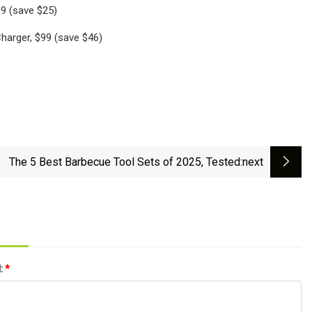
9 (save $25)
harger, $99 (save $46)
The 5 Best Barbecue Tool Sets of 2025, Tested
:next
l:
*