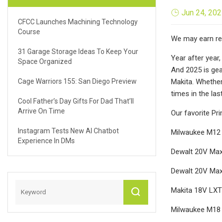
Jun 24, 20
CFCC Launches Machining Technology
Course
We may earn rev
31 Garage Storage Ideas To Keep Your
Year after year
Space Organized
And 2025 is gea
Cage Warriors 155: San Diego Preview
Makita. Whether 
times in the la
Cool Father’s Day Gifts For Dad That’ll
Arrive On Time
Our favorite Pr
Instagram Tests New AI Chatbot
Milwaukee M12 F
Experience In DMs
Dewalt 20V Max
Dewalt 20V Max 
Makita 18V LXT 
Milwaukee M18 