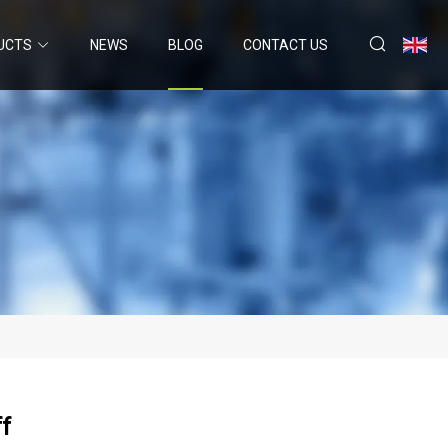
UCTS
NEWS
BLOG
CONTACT US
f