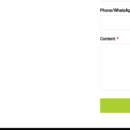
Phone/WhatsA
Content:
*