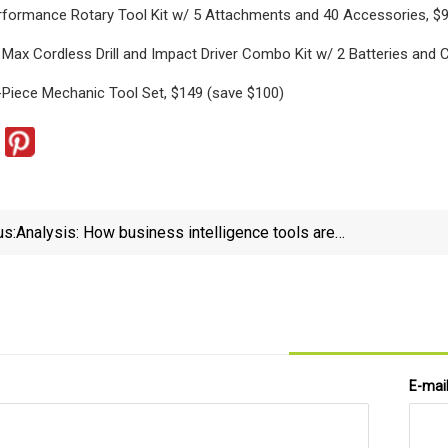
rformance Rotary Tool Kit w/ 5 Attachments and 40 Accessories, $9
ax Cordless Drill and Impact Driver Combo Kit w/ 2 Batteries and C
Piece Mechanic Tool Set, $149 (save $100)
us:
Analysis: How business intelligence tools are
transforming automotive service - Auto Service
World
E-mai