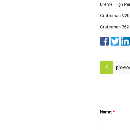
Dremel High Pe
Craftsman V20 M
Craftsman 262-
previo
Name:
*