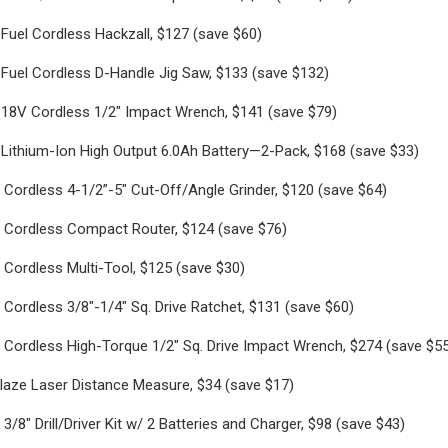
Fuel Cordless Hackzall, $127 (save $60)
Fuel Cordless D-Handle Jig Saw, $133 (save $132)
18V Cordless 1/2" Impact Wrench, $141 (save $79)
Lithium-Ion High Output 6.0Ah Battery—2-Pack, $168 (save $33)
Cordless 4-1/2”-5" Cut-Off/Angle Grinder, $120 (save $64)
 Cordless Compact Router, $124 (save $76)
Cordless Multi-Tool, $125 (save $30)
Cordless 3/8"-1/4" Sq. Drive Ratchet, $131 (save $60)
 Cordless High-Torque 1/2" Sq. Drive Impact Wrench, $274 (save $5
laze Laser Distance Measure, $34 (save $17)
/8" Drill/Driver Kit w/ 2 Batteries and Charger, $98 (save $43)