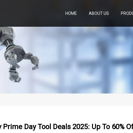
HOME
ABOUT US
PROD
y Prime Day Tool Deals 2025: Up To 60% Of