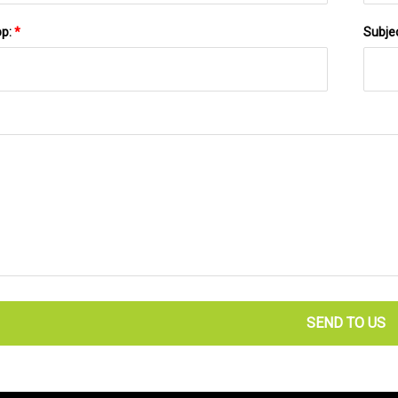
pp:
*
Subje
SEND TO US