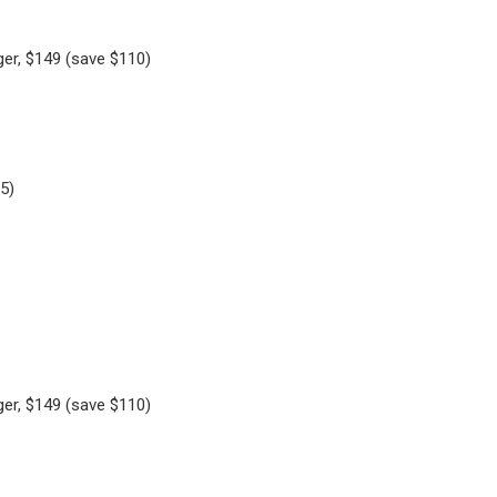
ger, $149 (save $110)
5)
ger, $149 (save $110)