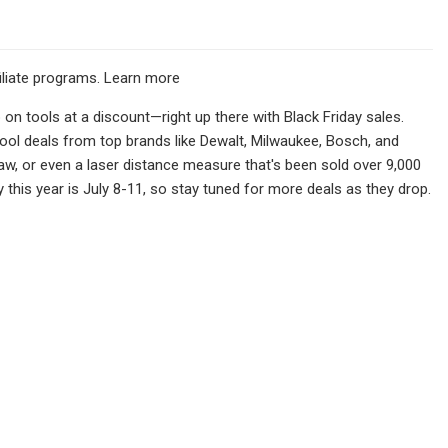
filiate programs. Learn more
on tools at a discount—right up there with Black Friday sales.
tool deals from top brands like Dewalt, Milwaukee, Bosch, and
 saw, or even a laser distance measure that's been sold over 9,000
 this year is July 8-11, so stay tuned for more deals as they drop.