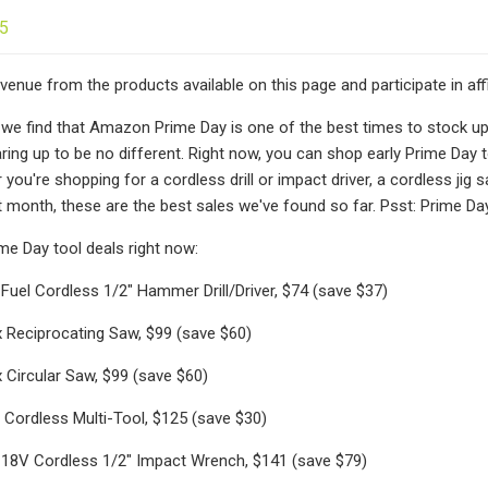
25
enue from the products available on this page and participate in af
, we find that Amazon Prime Day is one of the best times to stock up 
ring up to be no different. Right now, you can shop early Prime Day 
you're shopping for a cordless drill or impact driver, a cordless jig
st month, these are the best sales we've found so far. Psst: Prime Day
ime Day tool deals right now:
uel Cordless 1/2" Hammer Drill/Driver, $74 (save $37)
 Reciprocating Saw, $99 (save $60)
Circular Saw, $99 (save $60)
Cordless Multi-Tool, $125 (save $30)
18V Cordless 1/2" Impact Wrench, $141 (save $79)