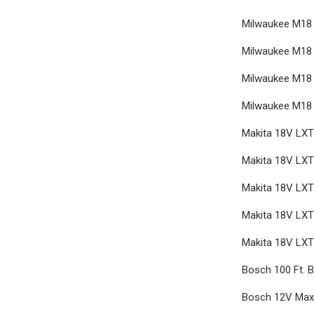
Milwaukee M18 
Milwaukee M18 
Milwaukee M18 
Milwaukee M18 
Makita 18V LXT 
Makita 18V LXT
Makita 18V LXT 
Makita 18V LXT 
Makita 18V LXT
Bosch 100 Ft. B
Bosch 12V Max 3