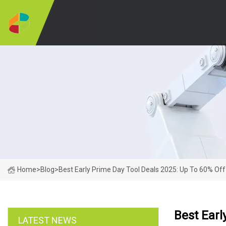
Home
>
Blog
>
Best Early Prime Day Tool Deals 2025: Up To 60% Off
Best Earl
LATEST NEWS