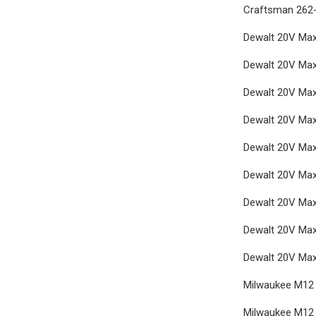
Craftsman 262-
Dewalt 20V Max 
Dewalt 20V Max
Dewalt 20V Max 
Dewalt 20V Max 
Dewalt 20V Max 
Dewalt 20V Max 
Dewalt 20V Max
Dewalt 20V Max
Dewalt 20V Max 
Milwaukee M12 F
Milwaukee M12 F