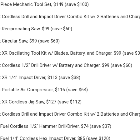
Piece Mechanic Tool Set, $149 (save $100)
Cordless Drill and Impact Driver Combo Kit w/ 2 Batteries and Char
 Reciprocating Saw, $99 (save $60)
Circular Saw, $99 (save $60)
XR Oscillating Tool Kit w/ Blades, Battery, and Charger, $99 (save $3
Cordless 1/2" Drill Driver w/ Battery and Charger, $99 (save $60)
XR 1/4" Impact Driver, $113 (save $38)
 Portable Air Compressor, $116 (save $64)
 XR Cordless Jig Saw, $127 (save $112)
Cordless Drill and Impact Driver Combo Kit w/ 2 Batteries and Char
uel Cordless 1/2" Hammer Drill/Driver, $74 (save $37)
uel 1/4" Cordless Hex Impact Driver, $85 (save $120)