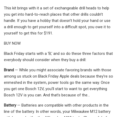
This kit brings with it a set of exchangeable drill heads to help
you get into hard-to-reach places that other drills couldn’t
handle. If you have a hobby that doesn’t hold your hand or use
a drill enough to get yourself into a difficult spot, you owe it to
yourself to get this for $191.
BUY NOW
Black Friday starts with a ‘B,’ and so do these three factors that
everybody should consider when they buy a drill:
Brand
— While you might associate favoring brands with those
among us stuck on Black Friday Apple deals because they’re so
enmeshed in the system, power tools go the same way. Once
you get one Bosch 12V, you’ll start to want to get everything
Bosch 12V is you can. And that’s because of the…
Battery
— Batteries are compatible with other products in the
line of the battery. In other words, your Milwaukee M12 battery