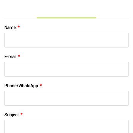
lehighvalleylive.com
Name:
*
E-mail:
*
Phone/WhatsApp:
*
Subject:
*