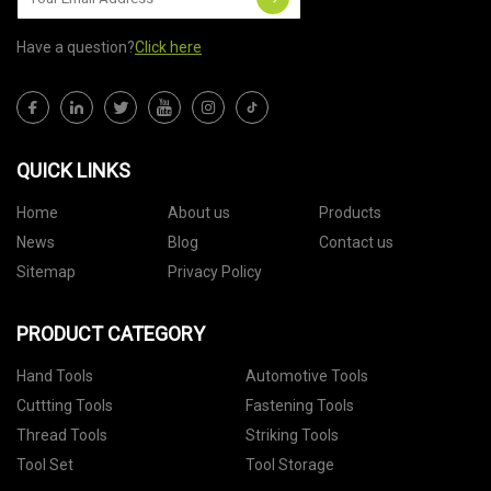
Have a question?
Click here
QUICK LINKS
Home
About us
Products
News
Blog
Contact us
Sitemap
Privacy Policy
PRODUCT CATEGORY
Hand Tools
Automotive Tools
Cuttting Tools
Fastening Tools
Thread Tools
Striking Tools
Tool Set
Tool Storage