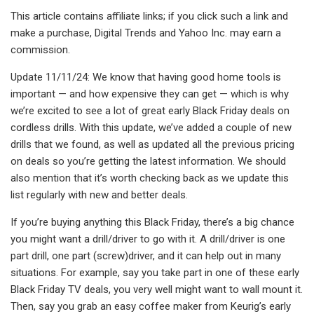
This article contains affiliate links; if you click such a link and
make a purchase, Digital Trends and Yahoo Inc. may earn a
commission.
Update 11/11/24: We know that having good home tools is
important — and how expensive they can get — which is why
we’re excited to see a lot of great early Black Friday deals on
cordless drills. With this update, we’ve added a couple of new
drills that we found, as well as updated all the previous pricing
on deals so you’re getting the latest information. We should
also mention that it’s worth checking back as we update this
list regularly with new and better deals.
If you’re buying anything this Black Friday, there’s a big chance
you might want a drill/driver to go with it. A drill/driver is one
part drill, one part (screw)driver, and it can help out in many
situations. For example, say you take part in one of these early
Black Friday TV deals, you very well might want to wall mount it.
Then, say you grab an easy coffee maker from Keurig’s early