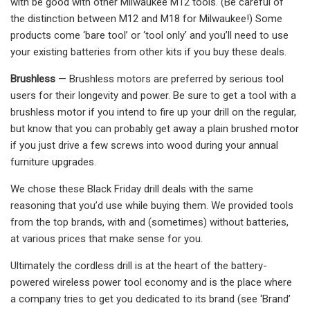
with be good with other Milwaukee M12 tools. (Be careful of
the distinction between M12 and M18 for Milwaukee!) Some
products come ‘bare tool’ or ‘tool only’ and you’ll need to use
your existing batteries from other kits if you buy these deals.
Brushless
— Brushless motors are preferred by serious tool
users for their longevity and power. Be sure to get a tool with a
brushless motor if you intend to fire up your drill on the regular,
but know that you can probably get away a plain brushed motor
if you just drive a few screws into wood during your annual
furniture upgrades.
We chose these Black Friday drill deals with the same
reasoning that you’d use while buying them. We provided tools
from the top brands, with and (sometimes) without batteries,
at various prices that make sense for you.
Ultimately the cordless drill is at the heart of the battery-
powered wireless power tool economy and is the place where
a company tries to get you dedicated to its brand (see ‘Brand’