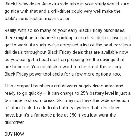
Black Friday deals. An extra side table in your study would sure
go nice with that and a drill/driver could very well make the
table’s construction much easier.
Really, with so so many of your early Black Friday purchases,
there might be a chance to pick up a cordless drill or driver and
get to work. As such, we’ve compiled a list of the best cordless
drill deals throughout Black Friday deals that are available now,
so you can get a head start on prepping for the savings that
are to come. You might also want to check out these early
Black Friday power tool deals for a few more options, too.
This compact brushless drill driver is hugely discounted and
ready to go quickly — it can charge to 25% battery level in just a
5-minute restroom break. Skil may not have the wide selection
of other tools to add to its battery system that other lines
have, but it’s a fantastic price at $50 if you just want the
drill/driver.
BUY NOW