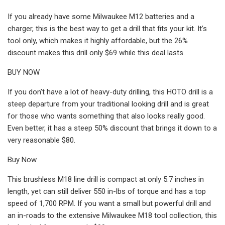
If you already have some Milwaukee M12 batteries and a
charger, this is the best way to get a drill that fits your kit. It’s
tool only, which makes it highly affordable, but the 26%
discount makes this drill only $69 while this deal lasts.
BUY NOW
If you don’t have a lot of heavy-duty drilling, this HOTO drill is a
steep departure from your traditional looking drill and is great
for those who wants something that also looks really good.
Even better, it has a steep 50% discount that brings it down to a
very reasonable $80.
Buy Now
This brushless M18 line drill is compact at only 5.7 inches in
length, yet can still deliver 550 in-lbs of torque and has a top
speed of 1,700 RPM. If you want a small but powerful drill and
an in-roads to the extensive Milwaukee M18 tool collection, this