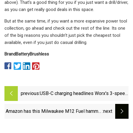
above). That’s a good thing for you if you just want a drill/driver,
as you can get really good deals in this space.
But at the same time, if you want a more expansive power tool
collection, go ahead and check out the rest of the line. Its one
of the big reasons you shouldn’t just pick the cheapest tool
available, even if you just do casual drilling.
Brand
Battery
Brushless
previous:
USB-C charging headlines Worx's 3-speed
cordless screwdriver at $25 (Save 29%)
Amazon has this Milwaukee M12 Fuel hammer
:next
drill &amp; impact driver tool kit on sale for
55% off before Black Friday -