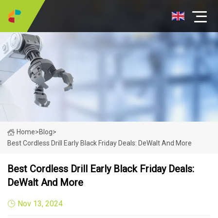
Home
>
Blog
>
Best Cordless Drill Early Black Friday Deals: DeWalt And More
Best Cordless Drill Early Black Friday Deals:
DeWalt And More
Nov 13, 2024