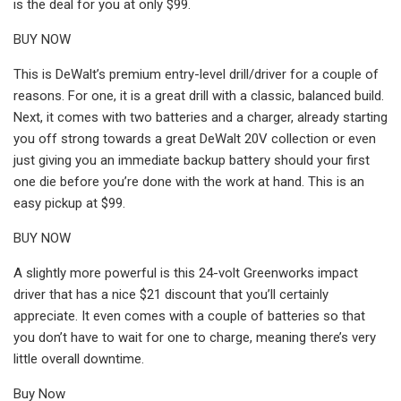
is the deal for you at only $99.
BUY NOW
This is DeWalt’s premium entry-level drill/driver for a couple of
reasons. For one, it is a great drill with a classic, balanced build.
Next, it comes with two batteries and a charger, already starting
you off strong towards a great DeWalt 20V collection or even
just giving you an immediate backup battery should your first
one die before you’re done with the work at hand. This is an
easy pickup at $99.
BUY NOW
A slightly more powerful is this 24-volt Greenworks impact
driver that has a nice $21 discount that you’ll certainly
appreciate. It even comes with a couple of batteries so that
you don’t have to wait for one to charge, meaning there’s very
little overall downtime.
Buy Now