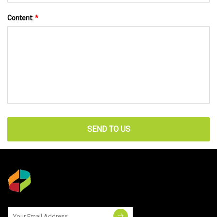
Content:
*
SEND TO US