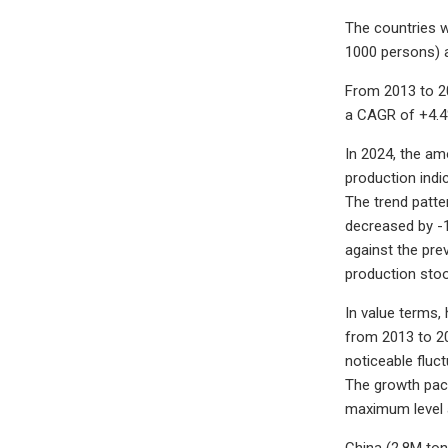
The countries w
1000 persons) a
From 2013 to 20
a CAGR of +4.4
In 2024, the am
production indi
The trend patte
decreased by -
against the pre
production stoo
In value terms,
from 2013 to 20
noticeable fluc
The growth pace
maximum level a
China (2.8M ton