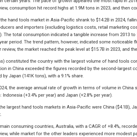
in certain years. The pace of growth appeared the most rapid in 2018
view, consumption hit record highs at 1.9M tons in 2023, and then con
he hand tools market in Asia-Pacific shrank to $14.2B in 2024, falling
ucers and importers (excluding logistics costs, retail marketing costs
. The total consumption indicated a tangible increase from 2013 to 
-year period. The trend pattern, however, indicated some noticeable 
r review, the market reached the peak level at $15.7B in 2023, and the
s) constituted the country with the largest volume of hand tools c
on in China exceeded the figures recorded by the second-largest cons
d by Japan (141K tons), with a 9.1% share.
24, the average annual rate of growth in terms of volume in China st
: Indonesia (+3.4% per year) and Japan (+2.8% per year).
 the largest hand tools markets in Asia-Pacific were China ($4.1B), J
.
 main consuming countries, Australia, with a CAGR of +8.4%, recorde
view, while market for the other leaders experienced more modest p