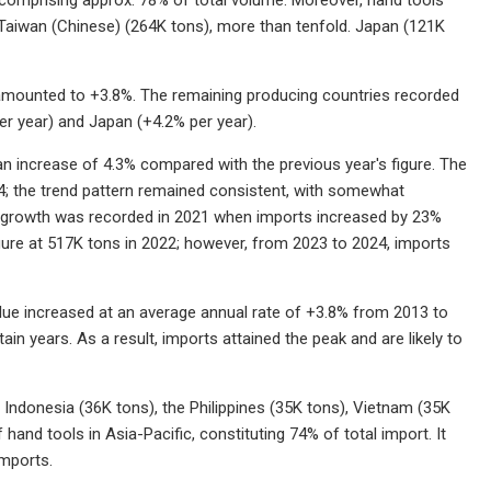
 Taiwan (Chinese) (264K tons), more than tenfold. Japan (121K
 amounted to +3.8%. The remaining producing countries recorded
er year) and Japan (+4.2% per year).
an increase of 4.3% compared with the previous year's figure. The
4; the trend pattern remained consistent, with somewhat
of growth was recorded in 2021 when imports increased by 23%
igure at 517K tons in 2022; however, from 2023 to 2024, imports
alue increased at an average annual rate of +3.8% from 2013 to
in years. As a result, imports attained the peak and are likely to
, Indonesia (36K tons), the Philippines (35K tons), Vietnam (35K
hand tools in Asia-Pacific, constituting 74% of total import. It
imports.