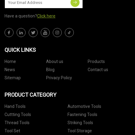
Have a question?
Click here
QUICK LINKS
Home
About us
Products
News
Blog
Contact us
Sitemap
Privacy Policy
PRODUCT CATEGORY
Hand Tools
Automotive Tools
Cuttting Tools
Fastening Tools
Thread Tools
Striking Tools
Tool Set
Tool Storage