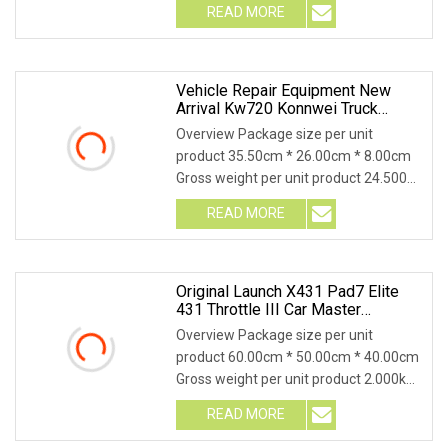
READ MORE
Vehicle Repair Equipment New
Arrival Kw720 Konnwei Truck
Battery Tester With Printer/Auto
Overview Package size per unit
Lift/Wheel Balancer/Scissor Car
product 35.50cm * 26.00cm * 8.00cm
Lift/Automotive Diagnostic Tool
Gross weight per unit product 24.500kg
Product Descrip
READ MORE
Original Launch X431 Pad7 Elite
431 Throttle III Car Master
Smartbox Automotive Diagnostic
Overview Package size per unit
Scanners Tool
product 60.00cm * 50.00cm * 40.00cm
Gross weight per unit product 2.000kg
LAUNCH Official
READ MORE