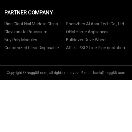
PARTNER COMPANY
Ring Clout Nail Made in China
Shenzhen Al Asar Tech Co., Ltd
Clavulanate Potassium
OEM Home Appliances
Buy Poly Modules
Bulldozer Drive Wheel
Customized Clear Disposable
API 5L PSL2 Line Pipe quotation
Food Gloves
Copyright © hsgg88.com, all rights reserved. E-mail:
hank@hsgg88.com