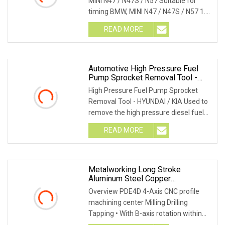
MINI N47 / N47S / N57 Suitable for
timing BMW, MINI N47 / N47S / N57 1.6,
2.0 and 3
READ MORE
Automotive High Pressure Fuel
Pump Sprocket Removal Tool -
Hyundai/KIA (MG50057)
High Pressure Fuel Pump Sprocket
Removal Tool - HYUNDAI / KIA Used to
remove the high pressure diesel fuel
pump sprocket
READ MORE
Metalworking Long Stroke
Aluminum Steel Copper
Manufacturing CNC Machine Tools
Overview PDE4D 4-Axis CNC profile
For Automotive Mold Rain Transit
machining center Milling Drilling
Machine Price
Tapping • With B-axis rotation within
±90° • For the