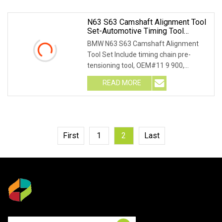
N63 S63 Camshaft Alignment Tool
Set-Automotive Timing Tool
(MG50118) For BMW
BMW N63 S63 Camshaft Alignment
Tool Set Include timing chain pre-
tensioning tool, OEM#11 9 900,
crankshaft alignment too
READ MORE
First
1
2
Last