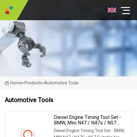
Home
>
Products
>
Automotive Tools
Automotive Tools
Diesel Engine Timing Tool Set -
BMW, Mini N47 / N47s / N57
(MG50344A)
Diesel Engine Timing Tool Set - BMW,